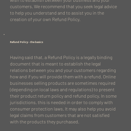
customers. We recommend that you seek legal advice
to help you understand and to assist you in the
creation of your own Refund Policy.
Refund Policy - the basics
Having said that, a Refund Policy is a legally binding
document that is meant to establish the legal
relations between you and your customers regarding
how and if you will provide them with a refund. Online
businesses selling products are sometimes required
(depending on local laws and regulations) to present
their product return policy and refund policy. In some
jurisdictions, this is needed in order to comply with
consumer protection laws. It may also help you avoid
legal claims from customers that are not satisfied
with the products they purchased.