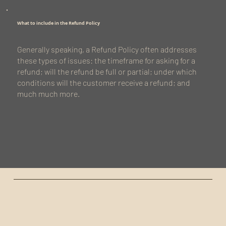
What to include in the Refund Policy
Generally speaking, a Refund Policy often addresses
these types of issues: the timeframe for asking for a
refund; will the refund be full or partial; under which
conditions will the customer receive a refund; and
much much more.