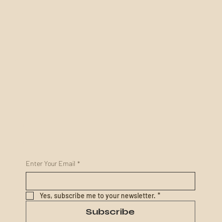
Socials
Coming Soon!
Visit Us
What To Expect Video
Visitor Information
How To Find Us
Pay To Visit
Get In Touch
Enquire With Us
KEEP IN TOUCH
Enter Your Email
*
Yes, subscribe me to your newsletter.
*
Subscribe