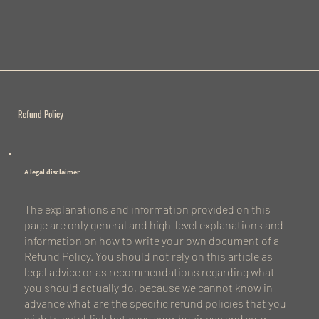
Refund Policy
A legal disclaimer
The explanations and information provided on this
page are only general and high-level explanations and
information on how to write your own document of a
Refund Policy. You should not rely on this article as
legal advice or as recommendations regarding what
you should actually do, because we cannot know in
advance what are the specific refund policies that you
wish to establish between your business and your